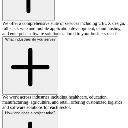
We offer a comprehensive suite of services including UI/UX design,
full-stack web and mobile application development, cloud hosting,
and enterprise software solutions tailored to your business needs.
What industries do you serve?
We work across industries including healthcare, education,
manufacturing, agriculture, and retail, offering customized logistics
and software solutions for each sector.
How long does a project take?