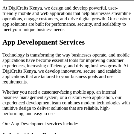
At DigiCrafts Kenya, we design and develop powerful, user-
friendly mobile and web applications that help businesses streamline
operations, engage customers, and drive digital growth. Our custom
app solutions are built for performance, security, and scalability to
meet your unique business needs.
App Development Services
Technology is transforming the way businesses operate, and mobile
applications have become essential tools for improving customer
experiences, increasing efficiency, and driving business growth. At
DigiCrafts Kenya, we develop innovative, secure, and scalable
applications that are tailored to your business goals and user
requirements.
Whether you need a customer-facing mobile app, an internal
business management system, or a custom web application, our
experienced development team combines modern technologies with
intuitive design to deliver solutions that are reliable, high-
performing, and easy to use.
Our App Development services include: