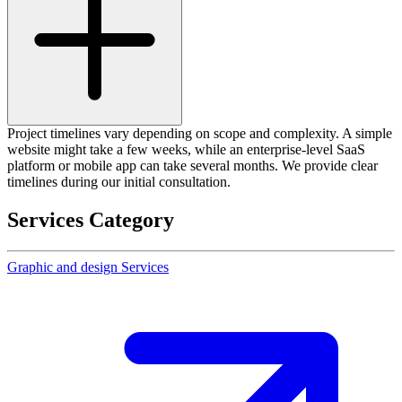
Project timelines vary depending on scope and complexity. A simple
website might take a few weeks, while an enterprise-level SaaS
platform or mobile app can take several months. We provide clear
timelines during our initial consultation.
Services Category
Graphic and design Services