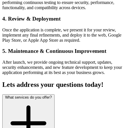
performing continuous testing to ensure security, performance,
functionality, and compatibility across devices.
4. Review & Deployment
Once the application is complete, we present it for your review,
implement any final refinements, and deploy it to the web, Google
Play Store, or Apple App Store as required.
5. Maintenance & Continuous Improvement
After launch, we provide ongoing technical support, updates,
security enhancements, and new feature development to keep your
application performing at its best as your business grows.
Lets address your
questions
today!
What services do you offer?