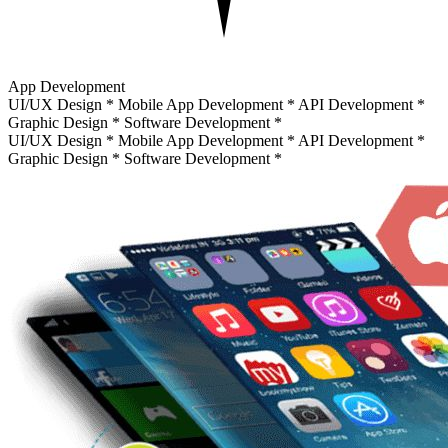
App Development
UI/UX Design
*
Mobile App Development
*
API Development
*
Graphic Design
*
Software Development
*
UI/UX Design
*
Mobile App Development
*
API Development
*
Graphic Design
*
Software Development
*