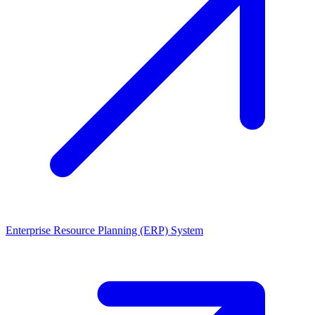
Enterprise Resource Planning (ERP) System