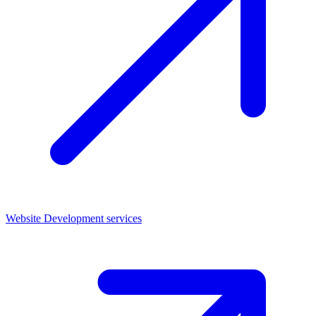
Website Development services