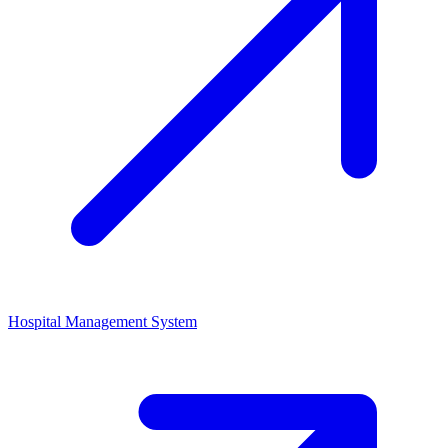
Hospital Management System