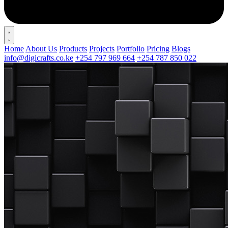
Home
About Us
Products
Projects
Portfolio
Pricing
Blogs
info@digicrafts.co.ke
+254 797 969 664
+254 787 850 022