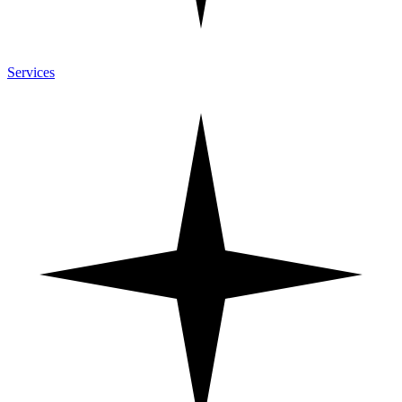
Services