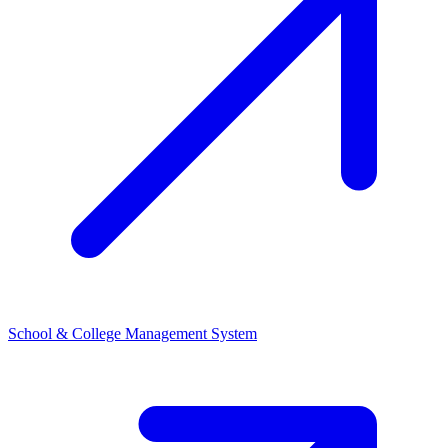
School & College Management System