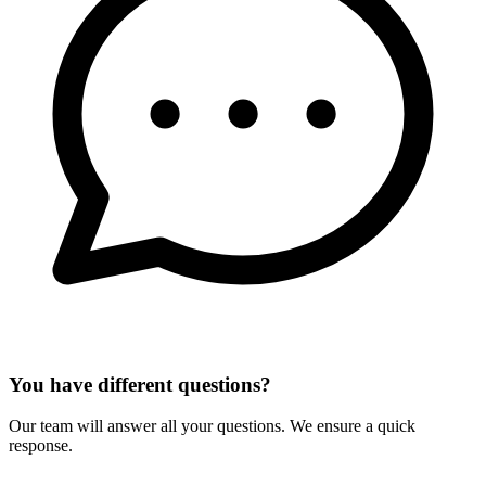
You have different questions?
Our team will answer all your questions. We ensure a quick
response.