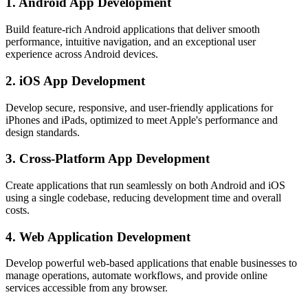
1. Android App Development
Build feature-rich Android applications that deliver smooth
performance, intuitive navigation, and an exceptional user
experience across Android devices.
2. iOS App Development
Develop secure, responsive, and user-friendly applications for
iPhones and iPads, optimized to meet Apple's performance and
design standards.
3. Cross-Platform App Development
Create applications that run seamlessly on both Android and iOS
using a single codebase, reducing development time and overall
costs.
4. Web Application Development
Develop powerful web-based applications that enable businesses to
manage operations, automate workflows, and provide online
services accessible from any browser.