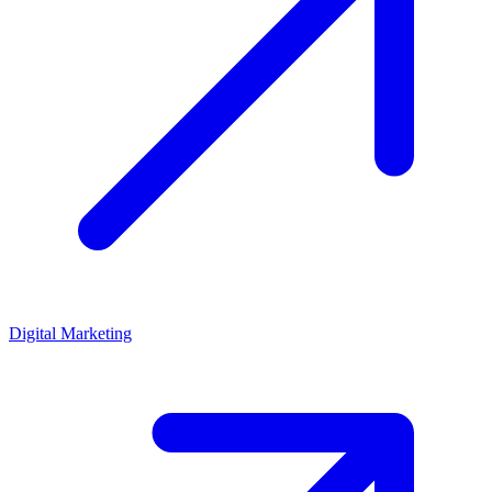
Digital Marketing