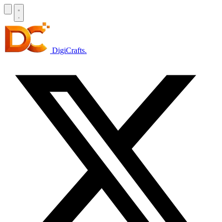
DigiCrafts
.