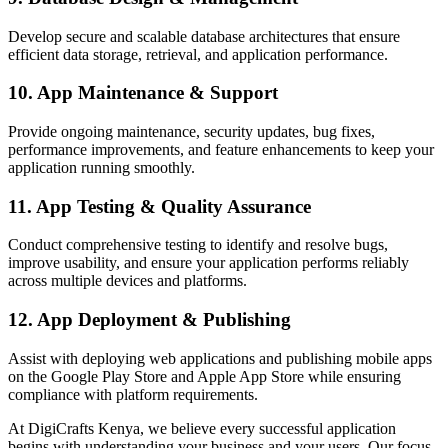
Develop secure and scalable database architectures that ensure
efficient data storage, retrieval, and application performance.
10. App Maintenance & Support
Provide ongoing maintenance, security updates, bug fixes,
performance improvements, and feature enhancements to keep your
application running smoothly.
11. App Testing & Quality Assurance
Conduct comprehensive testing to identify and resolve bugs,
improve usability, and ensure your application performs reliably
across multiple devices and platforms.
12. App Deployment & Publishing
Assist with deploying web applications and publishing mobile apps
on the Google Play Store and Apple App Store while ensuring
compliance with platform requirements.
At DigiCrafts Kenya, we believe every successful application
begins with understanding your business and your users. Our focus