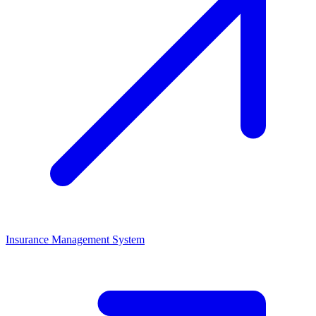
Insurance Management System