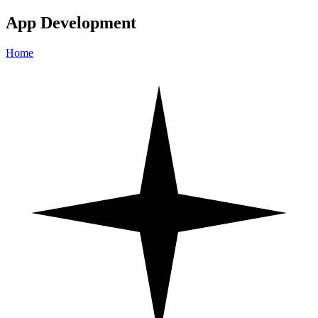
App Development
Home