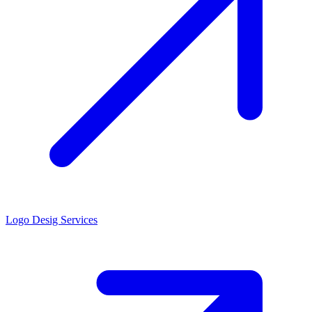
Logo Desig Services