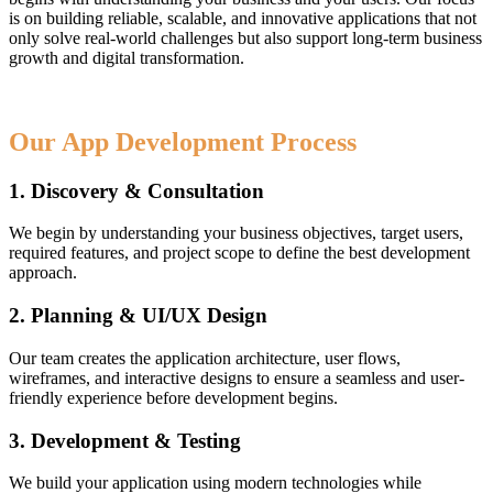
is on building reliable, scalable, and innovative applications that not
only solve real-world challenges but also support long-term business
growth and digital transformation.
Our App Development Process
1. Discovery & Consultation
We begin by understanding your business objectives, target users,
required features, and project scope to define the best development
approach.
2. Planning & UI/UX Design
Our team creates the application architecture, user flows,
wireframes, and interactive designs to ensure a seamless and user-
friendly experience before development begins.
3. Development & Testing
We build your application using modern technologies while