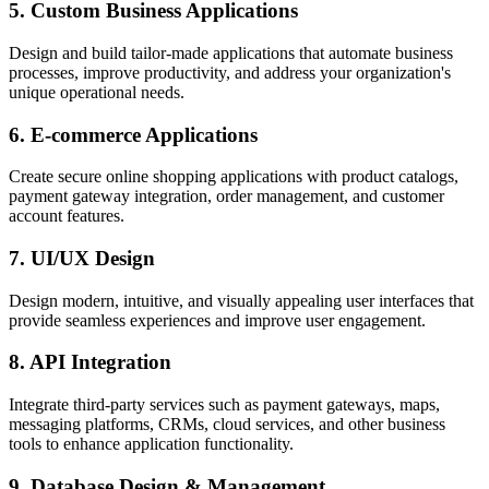
5. Custom Business Applications
Design and build tailor-made applications that automate business
processes, improve productivity, and address your organization's
unique operational needs.
6. E-commerce Applications
Create secure online shopping applications with product catalogs,
payment gateway integration, order management, and customer
account features.
7. UI/UX Design
Design modern, intuitive, and visually appealing user interfaces that
provide seamless experiences and improve user engagement.
8. API Integration
Integrate third-party services such as payment gateways, maps,
messaging platforms, CRMs, cloud services, and other business
tools to enhance application functionality.
9. Database Design & Management