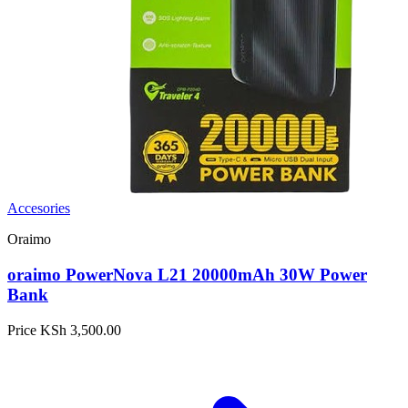
Accesories
Oraimo
oraimo PowerNova L21 20000mAh 30W Power
Bank
Price
KSh 3,500.00