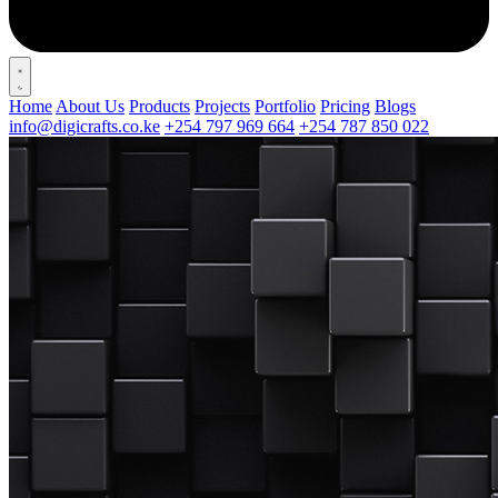
Home
About Us
Products
Projects
Portfolio
Pricing
Blogs
info@digicrafts.co.ke
+254 797 969 664
+254 787 850 022