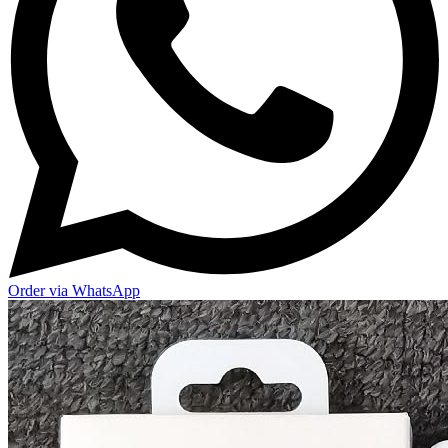
Order via WhatsApp