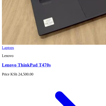
Laptops
Lenovo
Lenovo ThinkPad T470s
Price
KSh 24,500.00