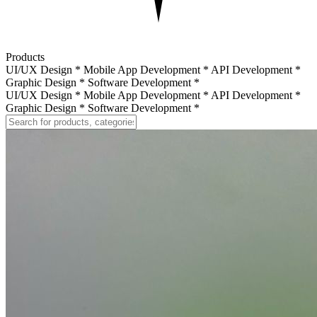
Products
UI/UX Design
*
Mobile App Development
*
API Development
*
Graphic Design
*
Software Development
*
UI/UX Design
*
Mobile App Development
*
API Development
*
Graphic Design
*
Software Development
*