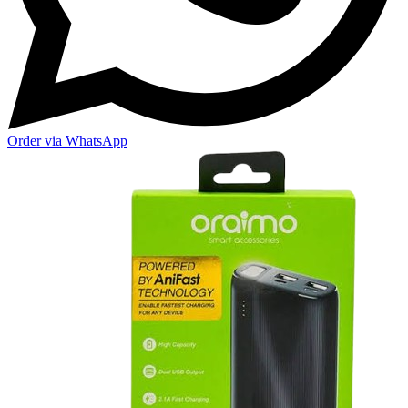
Order via WhatsApp