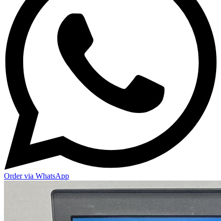
Order via WhatsApp