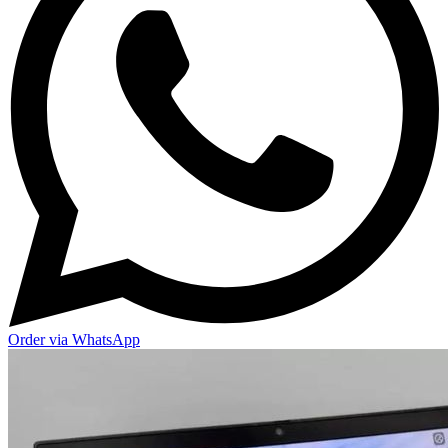
Order via WhatsApp