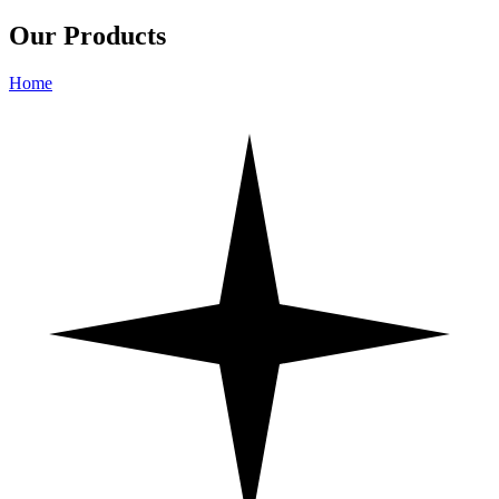
Our Products
Home