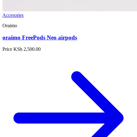
Accesories
Oraimo
oraimo FreePods Neo airpods
Price
KSh 2,500.00