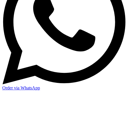
Order via WhatsApp