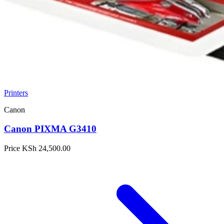
Printers
Canon
Canon PIXMA G3410
Price
KSh 24,500.00