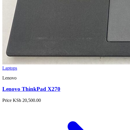
Laptops
Lenovo
Lenovo ThinkPad X270
Price
KSh 20,500.00