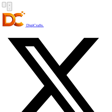
DigiCrafts
.